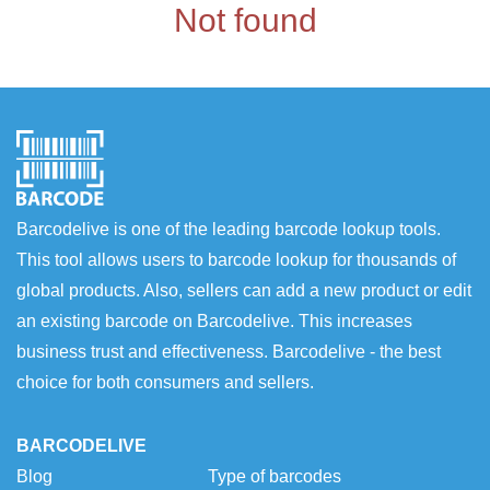
Not found
Barcodelive is one of the leading barcode lookup tools.
This tool allows users to barcode lookup for thousands of
global products. Also, sellers can add a new product or edit
an existing barcode on Barcodelive. This increases
business trust and effectiveness. Barcodelive - the best
choice for both consumers and sellers.
BARCODELIVE
Blog
Type of barcodes