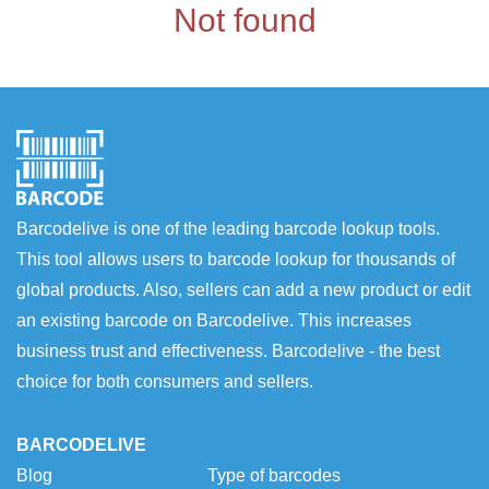
Not found
Barcodelive is one of the leading barcode lookup tools.
This tool allows users to barcode lookup for thousands of
global products. Also, sellers can add a new product or edit
an existing barcode on Barcodelive. This increases
business trust and effectiveness. Barcodelive - the best
choice for both consumers and sellers.
BARCODELIVE
Blog
Type of barcodes