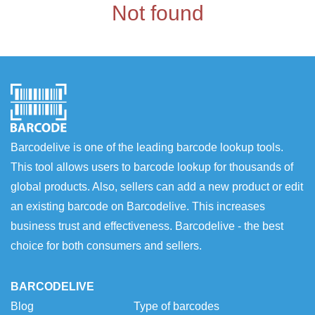
Not found
Barcodelive is one of the leading barcode lookup tools.
This tool allows users to barcode lookup for thousands of
global products. Also, sellers can add a new product or edit
an existing barcode on Barcodelive. This increases
business trust and effectiveness. Barcodelive - the best
choice for both consumers and sellers.
BARCODELIVE
Blog
Type of barcodes