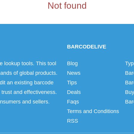
Not found
BARCODELIVE
e lookup tools. This tool
Blog
Typ
ands of global products.
News
Bar
dit an existing barcode
Tips
Bar
trust and effectiveness.
Deals
Buy
onsumers and sellers.
Faqs
Bar
Terms and Conditions
RSS