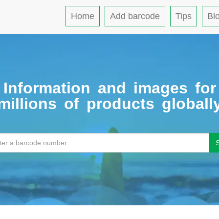
Home
Add barcode
Tips
Bl
Information and images for
millions of products globall