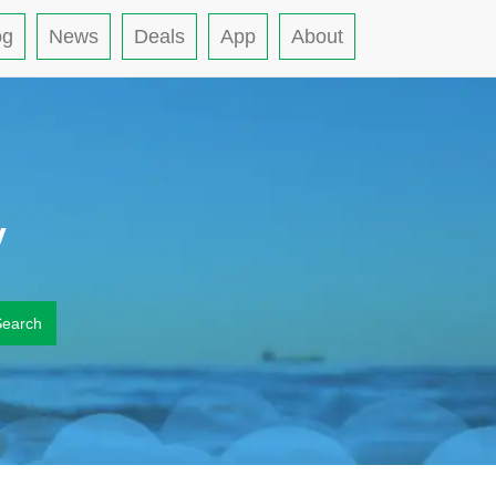
og
News
Deals
App
About
y
Search