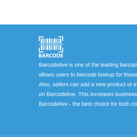
Barcodelive is one of the leading barcod
allows users to barcode lookup for thous
Also, sellers can add a new product or e
on Barcodelive. This increases business 
Barcodelive - the best choice for both c