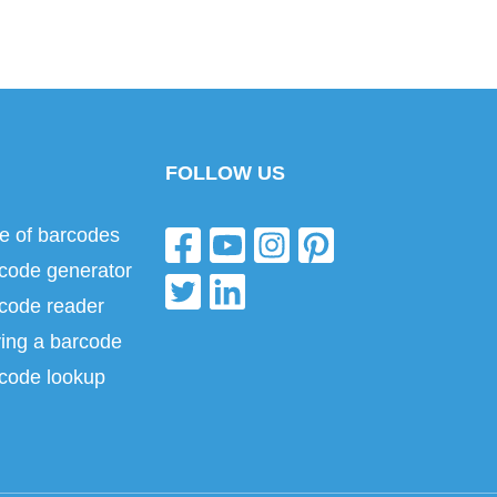
FOLLOW US
e of barcodes
code generator
code reader
ing a barcode
code lookup