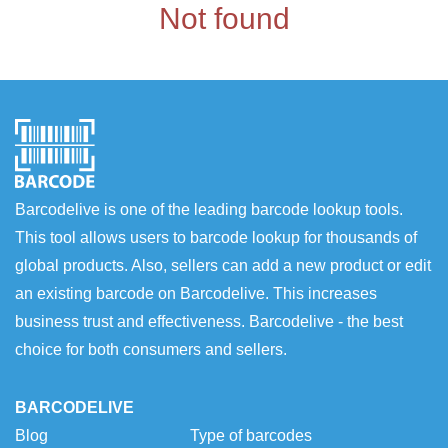
Not found
Barcodelive is one of the leading barcode lookup tools.
This tool allows users to barcode lookup for thousands of
global products. Also, sellers can add a new product or edit
an existing barcode on Barcodelive. This increases
business trust and effectiveness. Barcodelive - the best
choice for both consumers and sellers.
BARCODELIVE
Blog
Type of barcodes