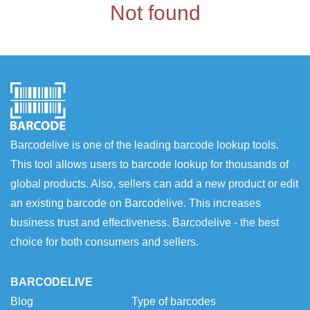
Not found
Barcodelive is one of the leading barcode lookup tools.
This tool allows users to barcode lookup for thousands of
global products. Also, sellers can add a new product or edit
an existing barcode on Barcodelive. This increases
business trust and effectiveness. Barcodelive - the best
choice for both consumers and sellers.
BARCODELIVE
Blog
Type of barcodes