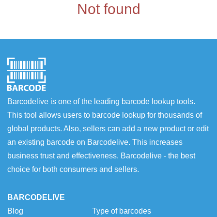
Not found
Barcodelive is one of the leading barcode lookup tools.
This tool allows users to barcode lookup for thousands of
global products. Also, sellers can add a new product or edit
an existing barcode on Barcodelive. This increases
business trust and effectiveness. Barcodelive - the best
choice for both consumers and sellers.
BARCODELIVE
Blog
Type of barcodes