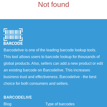
Not found
Barcodelive is one of the leading barcode lookup tools.
This tool allows users to barcode lookup for thousands of
global products. Also, sellers can add a new product or edit
an existing barcode on Barcodelive. This increases
business trust and effectiveness. Barcodelive - the best
choice for both consumers and sellers.
BARCODELIVE
Blog
Type of barcodes