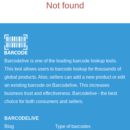
Not found
Barcodelive is one of the leading barcode lookup tools.
This tool allows users to barcode lookup for thousands of
global products. Also, sellers can add a new product or edit
an existing barcode on Barcodelive. This increases
business trust and effectiveness. Barcodelive - the best
choice for both consumers and sellers.
BARCODELIVE
Blog
Type of barcodes