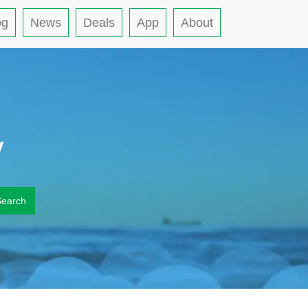
og
News
Deals
App
About
y
Search