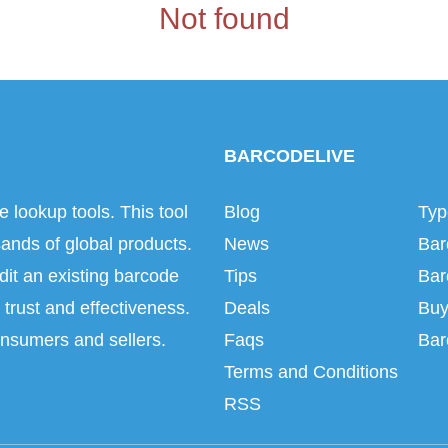
Not found
BARCODELIVE
e lookup tools. This tool
Blog
Typ
ands of global products.
News
Bar
dit an existing barcode
Tips
Bar
trust and effectiveness.
Deals
Buy
onsumers and sellers.
Faqs
Bar
Terms and Conditions
RSS