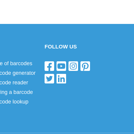
FOLLOW US
e of barcodes
code generator
code reader
ing a barcode
code lookup