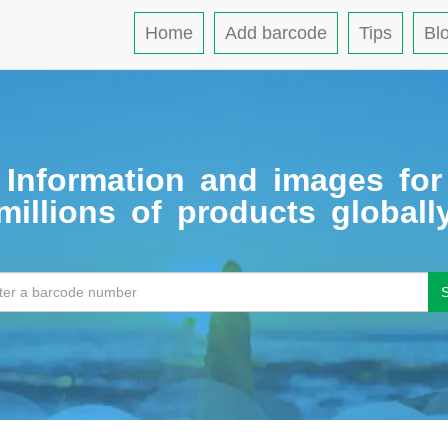
Home
Add barcode
Tips
Bl
Information and images for
millions of products globall