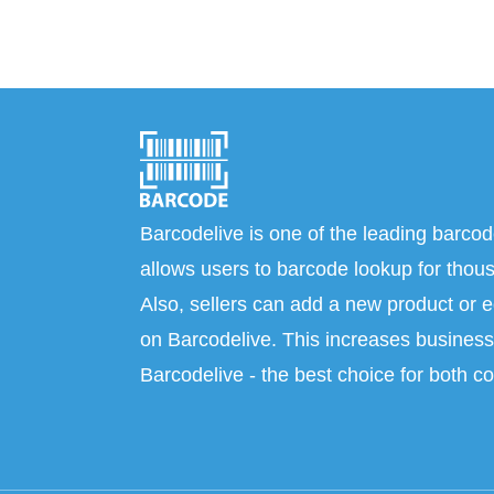
Barcodelive is one of the leading barcod
allows users to barcode lookup for thous
Also, sellers can add a new product or e
on Barcodelive. This increases business 
Barcodelive - the best choice for both c