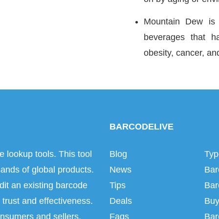
Mountain Dew is a
beverages that h
obesity, cancer, an
BARCODELIVE
e lookup tools. This tool
Blog
Typ
ands of global products.
News
Bar
dit an existing barcode
Tips
Bar
trust and effectiveness.
Deals
Buy
onsumers and sellers.
Faqs
Bar