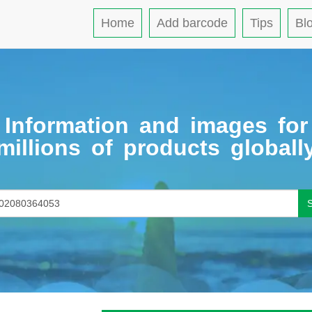
Home
Add barcode
Tips
Bl
Information and images for
millions of products globall