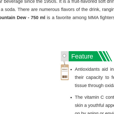
everage since the 1950s. It is a fruit-flavored soft dri
 a soda. There are numerous flavors of the drink, rangin
untain Dew - 750 ml
is a favorite among MMA fighters
Feature
Antioxidants aid i
their capacity to 
tissue through oxid
The vitamin C cont
skin a youthful ap
on by aging or envi