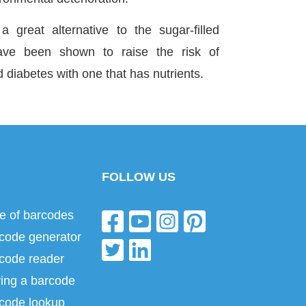
 great alternative to the sugar-filled
ave been shown to raise the risk of
d diabetes with one that has nutrients.
FOLLOW US
e of barcodes
code generator
code reader
ing a barcode
code lookup