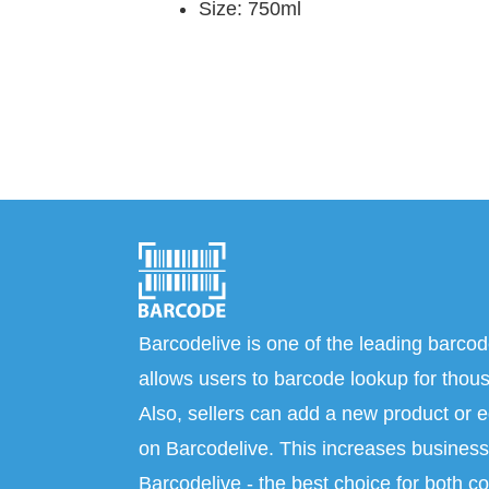
Size: 750ml
Barcodelive is one of the leading barcod
allows users to barcode lookup for thous
Also, sellers can add a new product or e
on Barcodelive. This increases business 
Barcodelive - the best choice for both c