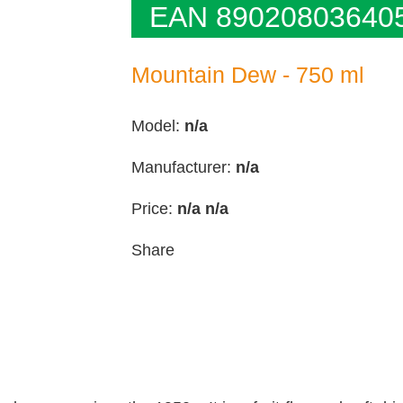
EAN 89020803640
Mountain Dew - 750 ml
Model:
n/a
Manufacturer:
n/a
Price:
n/a
n/a
Share