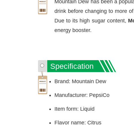
Mountain Dew has been a popular b
drink before changing to more of
Due to its high sugar content,
Mo
energy booster.
Specification
Brand: Mountain Dew
Manufacturer: PepsiCo
Item form: Liquid
Flavor name: Citrus