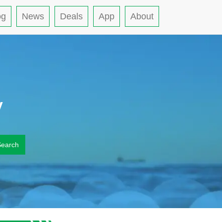
og
News
Deals
App
About
y
Search