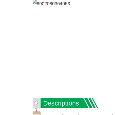
Descriptions