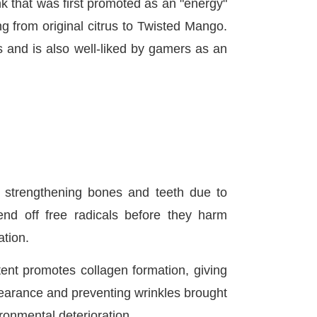
nk that was first promoted as an "energy"
g from original citrus to Twisted Mango.
 and is also well-liked by gamers as an
n strengthening bones and teeth due to
fend off free radicals before they harm
ation.
ent promotes collagen formation, giving
pearance and preventing wrinkles brought
ronmental deterioration.